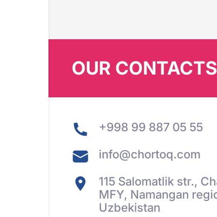
OUR CONTACT
+998 99 887 05 55
info@chortoq.com
115 Salomatlik str., 
MFY, Namangan regio
Uzbekistan