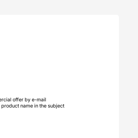
cial offer by e-mail
product name in the subject