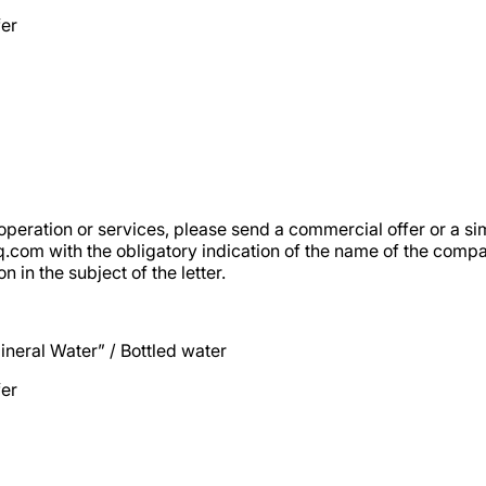
fer
operation or services, please send a commercial offer or a sim
oq.com
with the obligatory indication of the name of the comp
n in the subject of the letter.
neral Water” / Bottled water
fer