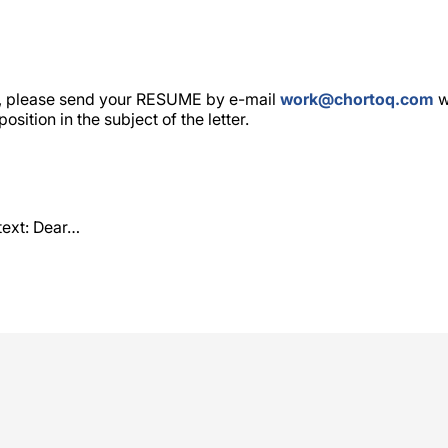
y, please send your RESUME by e-mail
work@chortoq.com
w
sition in the subject of the letter.
text: Dear…