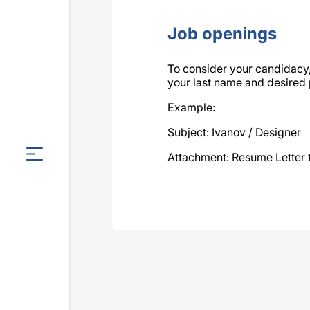
Job openings
To consider your candidac
your last name and desired po
Example:
Subject: Ivanov / Designer
Attachment: Resume Letter 