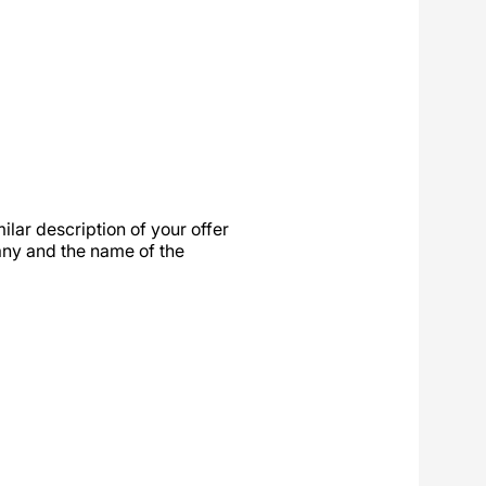
ilar description of your offer
any and the name of the