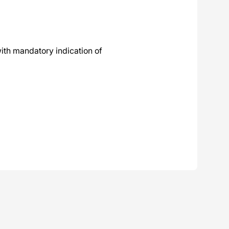
ith mandatory indication of