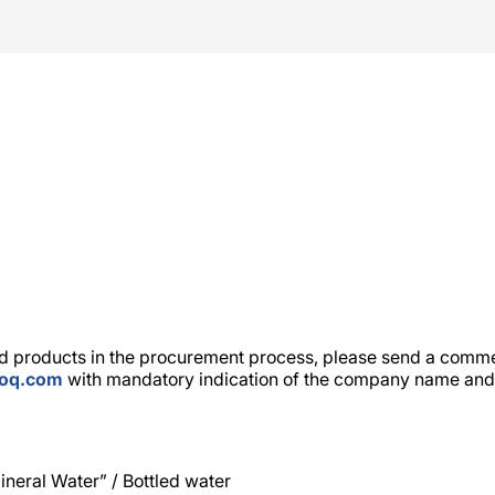
 products in the procurement process, please send a commer
toq.com
with mandatory indication of the company name and 
neral Water” / Bottled water