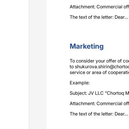
Attachment: Commercial of
The text of the letter: Dear…
Marketing
To consider your offer of co
to
shukurova.shirin@chort
service or area of cooperatio
Example:
Subject: JV LLC “Chortoq Mi
Attachment: Commercial of
The text of the letter: Dear…