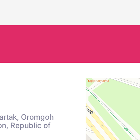
S
Chartak, Oromgoh
n, Republic of