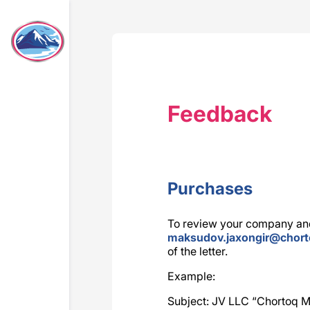
Feedback
Purchases
To review your company and
maksudov.jaxongir@chor
of the letter.
Example:
Subject: JV LLC “Chortoq Mi