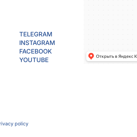
TELEGRAM
INSTAGRAM
FACEBOOK
YOUTUBE
rivacy policy