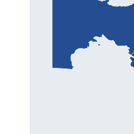
Phone:
+998 99 862 11 00