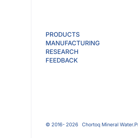
PRODUCTS
MANUFACTURING
RESEARCH
FEEDBACK
© 2016- 2026 Chortoq Mineral Water.
P