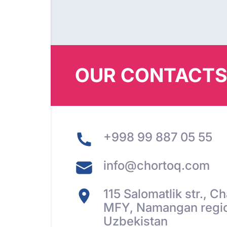
OUR CONTACT
+998 99 887 05 55
info@chortoq.com
115 Salomatlik str., 
MFY, Namangan regio
Uzbekistan