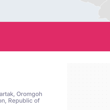
S
Chartak, Oromgoh
n, Republic of